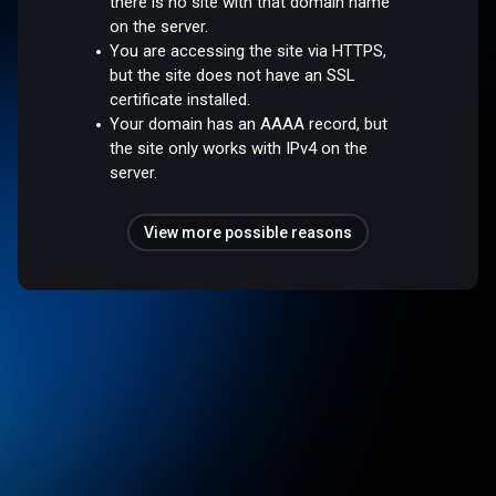
there is no site with that domain name
on the server.
You are accessing the site via HTTPS,
but the site does not have an SSL
certificate installed.
Your domain has an AAAA record, but
the site only works with IPv4 on the
server.
View more possible reasons