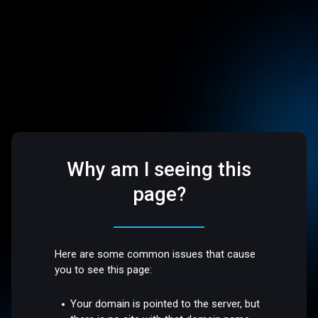
Why am I seeing this
page?
Here are some common issues that cause
you to see this page:
Your domain is pointed to the server, but